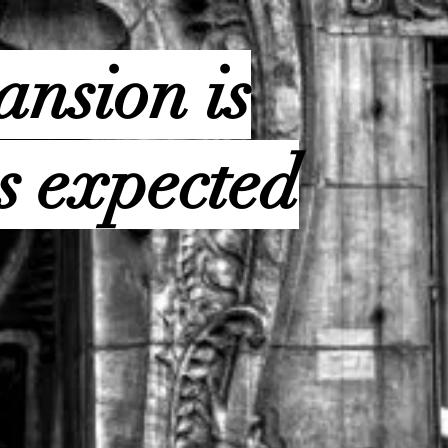
ansion is
s expected