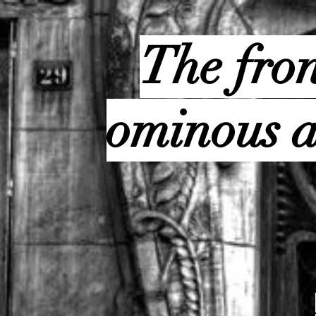
The fron
ominous a