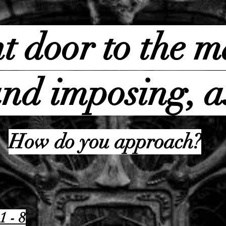
t door to the m
nd imposing, a
How do you approach?
1 - 8