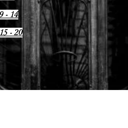
9 - 14
15 - 20