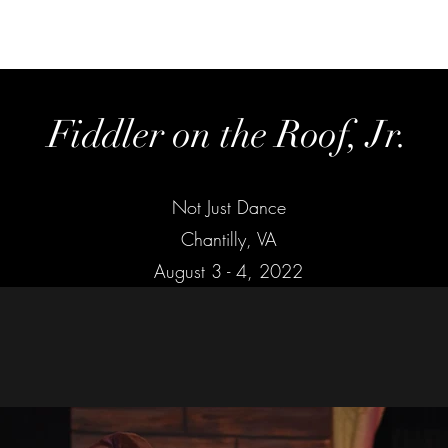
Home
Fiddler on the Roof, Jr.
Not Just Dance
Chantilly, VA
August 3 - 4, 2022