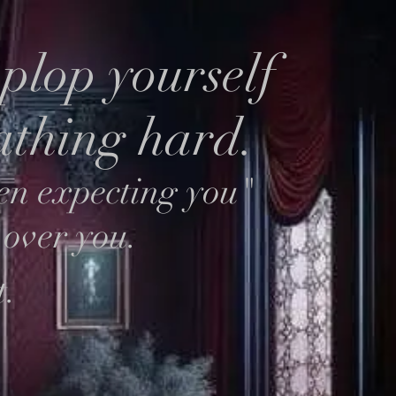
plop yourself
eathing hard.
en expecting you"
 over you.
t.