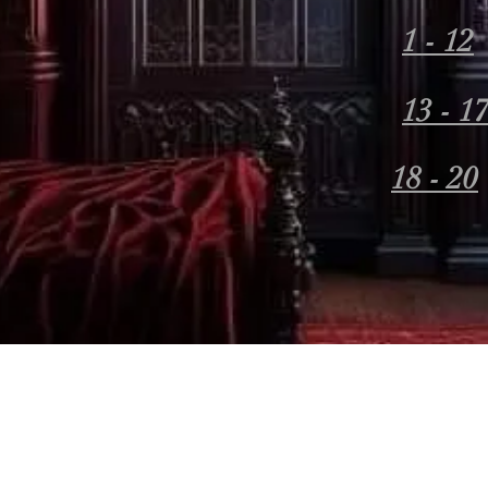
1 - 12
13 - 1
18 - 20