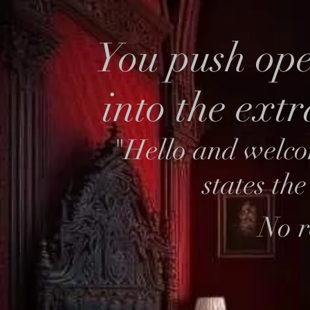
You push ope
into the ext
"Hello and welco
states th
No r