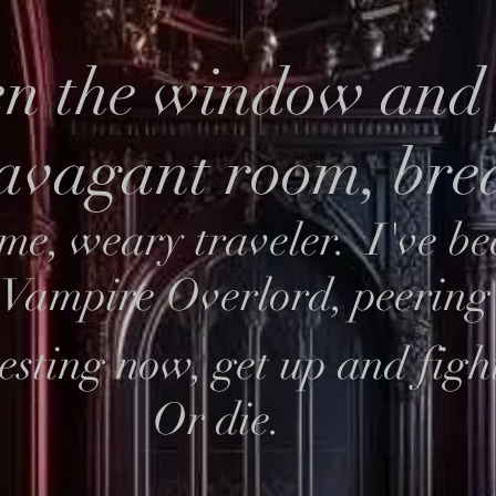
n the window and 
ravagant room, br
me, weary traveler. I've be
e Vampire Overlord, peering
esting now, get up and figh
Or die.